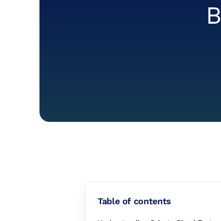
B
Table of contents