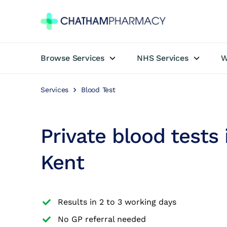
Browse Services
NHS Services
W
Book Appointment
Services
Blood Test
Travel Clinic
Private Treatments
Private blood tests
Weight Loss
Kent
NHS Services
Results in 2 to 3 working days
Pharmacy First
No GP referral needed