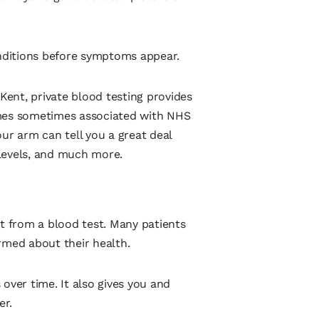
onditions before symptoms appear.
ent, private blood testing provides
imes sometimes associated with NHS
ur arm can tell you a great deal
levels, and much more.
it from a blood test. Many patients
rmed about their health.
over time. It also gives you and
er.