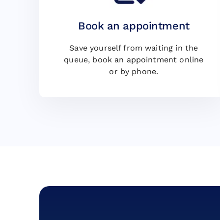
Book an appointment
Save yourself from waiting in the
queue, book an appointment online
or by phone.