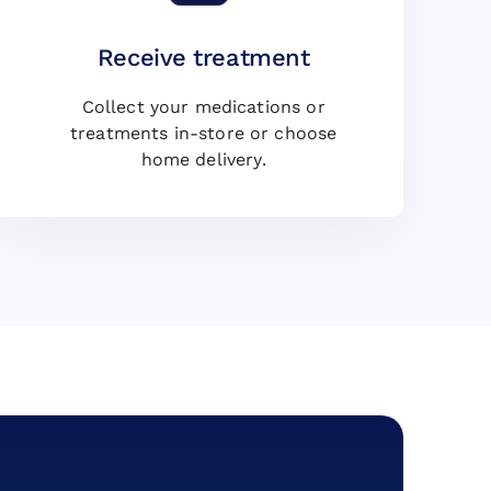
Receive treatment
Collect your medications or
treatments in-store or choose
home delivery.