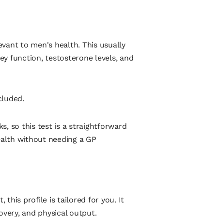
vant to men's health. This usually
ney function, testosterone levels, and
cluded.
, so this test is a straightforward
health without needing a GP
 this profile is tailored for you. It
overy, and physical output.