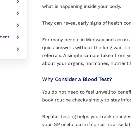
what is happening inside your body.
They can reveal early signs of health c
tment
For many people in Medway and across K
quick answers without the long wait t
referrals. A simple sample taken from yo
about your organs, hormones, nutrient 
Why Consider a Blood Test?
You do not need to feel unwell to benef
book routine checks simply to stay info
Regular testing helps you track changes 
your GP useful data if concerns arise lat