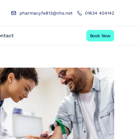
pharmacy.fe813@nhs.net
01634 404142
ntact
Book Now