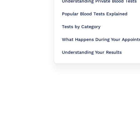
Understanding Private Blood Tests
Popular Blood Tests Explained
Tests by Category
What Happens During Your Appoin
Understanding Your Results