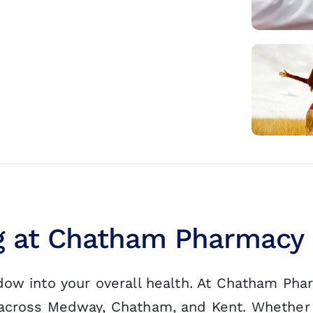
ng at Chatham Pharmacy
ndow into your overall health. At Chatham Ph
s across Medway, Chatham, and Kent. Whether