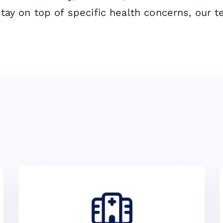
stay on top of specific health concerns, our t