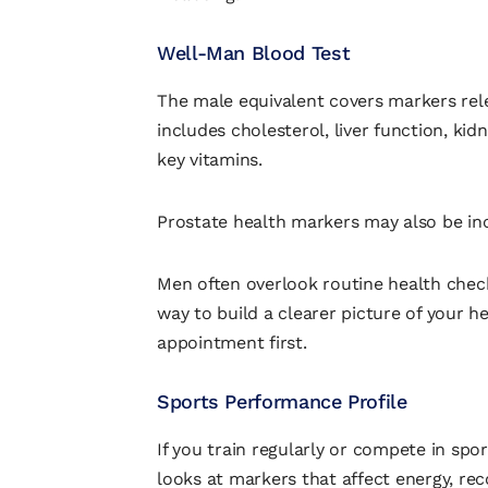
Well-Man Blood Test
The male equivalent covers markers rele
includes cholesterol, liver function, kid
key vitamins.
Prostate health markers may also be in
Men often overlook routine health checks
way to build a clearer picture of your 
appointment first.
Sports Performance Profile
If you train regularly or compete in sport,
looks at markers that affect energy, rec