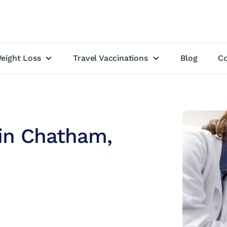
eight Loss
Travel Vaccinations
Blog
Co
 in Chatham,