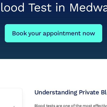
lood Test in Medw
Book your appointment now
Understanding Private B
Blood tests are one of the most effectiv