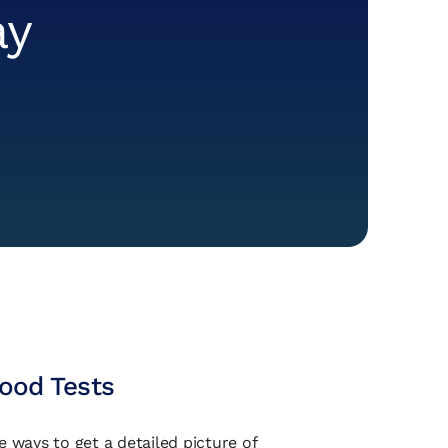
ay
lood Tests
e ways to get a detailed picture of