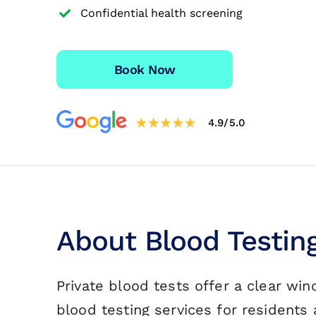
Confidential health screening
Travel Vaccinations
Blood Test
Book Now
Blog
4.9/5.0
Contact
About Blood Testi
Private blood tests offer a clear wi
blood testing services for resident