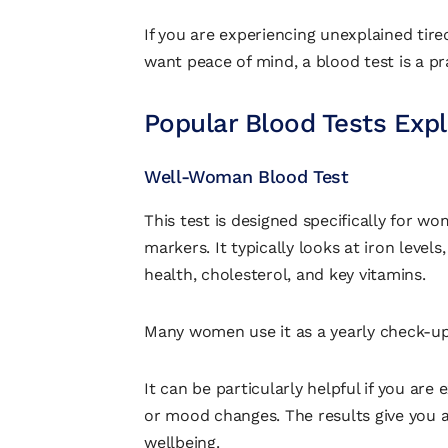
If you are experiencing unexplained tire
want peace of mind, a blood test is a pra
Popular Blood Tests Exp
Well-Woman Blood Test
This test is designed specifically for w
markers. It typically looks at iron levels
health, cholesterol, and key vitamins.
Many women use it as a yearly check-up 
It can be particularly helpful if you are 
or mood changes. The results give you a
wellbeing.