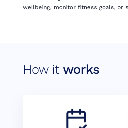
wellbeing, monitor fitness goals, or 
How it
works