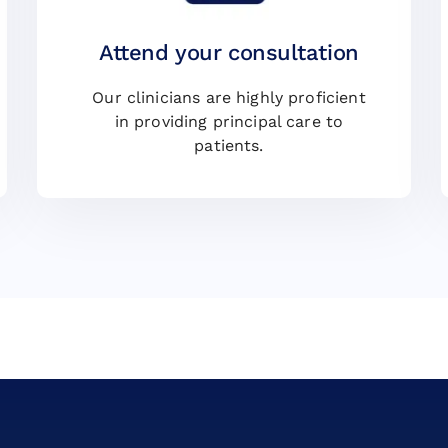
Attend your consultation
Our clinicians are highly proficient
in providing principal care to
patients.