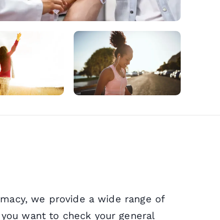
Microsuc
NHS Serv
Wegovy
Sinusitis
Cholera
Weight L
NHS Repe
Mounjar
Sore Thr
Diphtheri
Private F
Delivery 
Earache
Rabies
armacy, we provide a wide range of
 you want to check your general
Period D
Infected 
Hepatitis