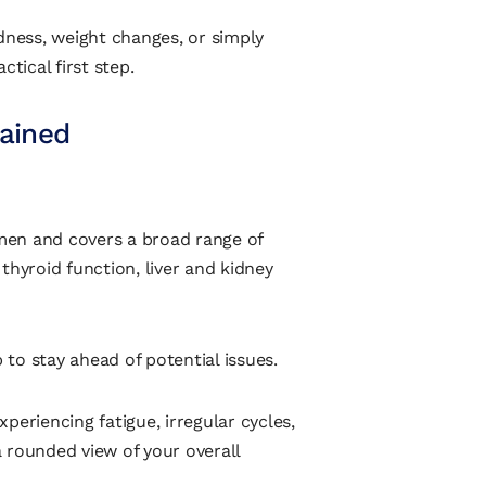
dness, weight changes, or simply
ctical first step.
lained
omen and covers a broad range of
, thyroid function, liver and kidney
to stay ahead of potential issues.
experiencing fatigue, irregular cycles,
 rounded view of your overall