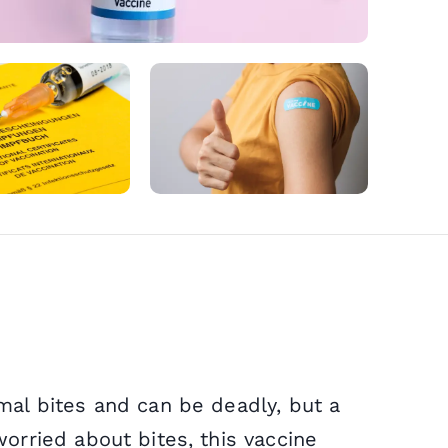
Microsuc
NHS Serv
Wegovy
Sinusitis
Cholera
Weight L
NHS Repe
Mounjar
Sore Thr
Diphtheri
Private F
Delivery 
Earache
Rabies
mal bites and can be deadly, but a
orried about bites, this vaccine
Period D
Infected 
Hepatitis