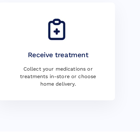
Receive treatment
Collect your medications or
treatments in-store or choose
home delivery.