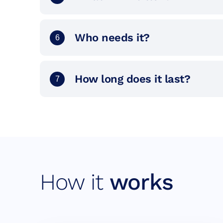
Who needs it?
6
How long does it last?
7
How it
works