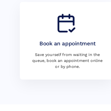
Book an appointment
Save yourself from waiting in the
queue, book an appointment online
or by phone.