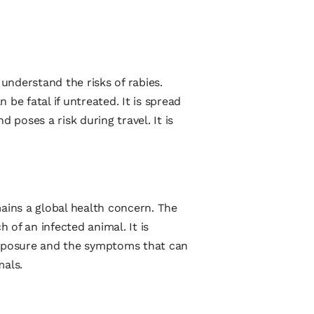
 understand the risks of rabies.
n be fatal if untreated. It is spread
d poses a risk during travel. It is
mains a global health concern. The
h of an infected animal. It is
exposure and the symptoms that can
mals.