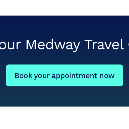
 our Medway Travel 
Book your appointment now