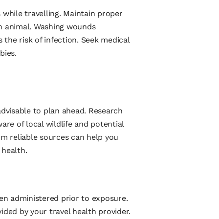
 while travelling. Maintain proper
an animal. Washing wounds
the risk of infection. Seek medical
bies.
advisable to plan ahead. Research
are of local wildlife and potential
om reliable sources can help you
 health.
hen administered prior to exposure.
ed by your travel health provider.