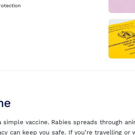
rotection
ne
 a simple vaccine. Rabies spreads through ani
 can keep you safe. If you’re travelling or w