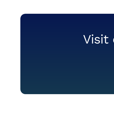
Visit