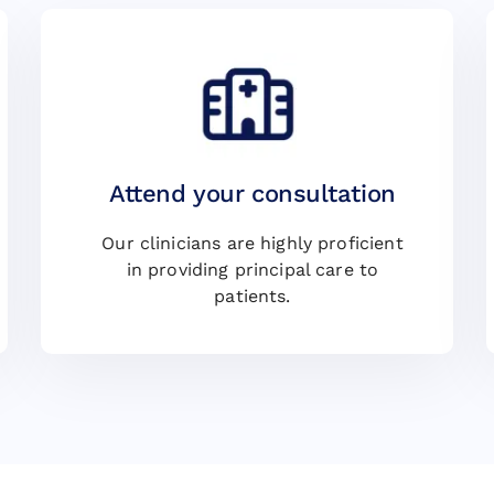
Attend your consultation
Our clinicians are highly proficient
in providing principal care to
patients.