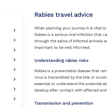
Rabies travel advice
When planning your journey it is vital to
Rabies is a serious viral infection that ca
through the saliva of infected animals an
important to be well informed.
Understanding rabies risks
Rabies is a preventable disease that re
virus is transmitted by the bite or scratc
essential to understand the potential 
develop after contact with affected ani
Transmission and prevention