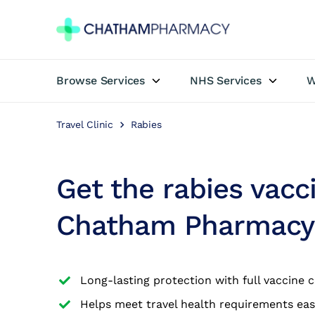
Browse Services
NHS Services
W
Book Appointment
Travel Clinic
Rabies
Travel Clinic
Private Treatments
Get the rabies vacc
Weight Loss
Chatham Pharmacy
NHS Services
Long-lasting protection with full vaccine 
Pharmacy First
Helps meet travel health requirements eas