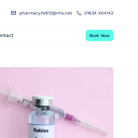
pharmacy.fe813@nhs.net
01634 404142
ntact
Book Now