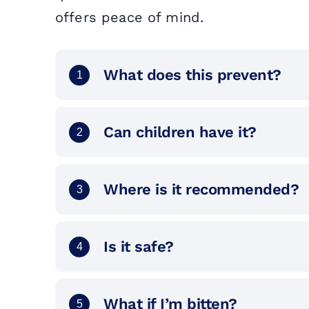
offers peace of mind.
What does this prevent?
1
Can children have it?
2
Where is it recommended?
3
Is it safe?
4
What if I’m bitten?
5