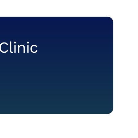
Clinic