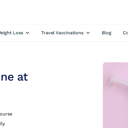
eight Loss
Travel Vaccinations
Blog
Co
ine at
course
ily