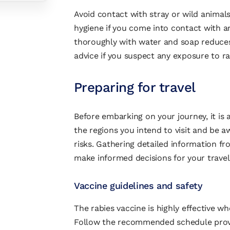
Avoid contact with stray or wild animals
hygiene if you come into contact with 
thoroughly with water and soap reduces 
advice if you suspect any exposure to ra
Preparing for travel
Before embarking on your journey, it is 
the regions you intend to visit and be aw
risks. Gathering detailed information fr
make informed decisions for your travel
Vaccine guidelines and safety
The rabies vaccine is highly effective w
Follow the recommended schedule provid