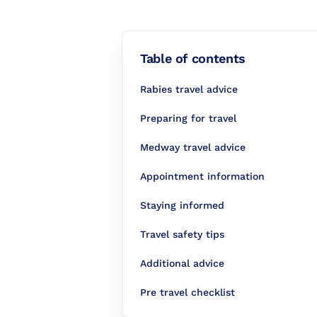
Table of contents
Rabies travel advice
Preparing for travel
Medway travel advice
Appointment information
Staying informed
Travel safety tips
Additional advice
Pre travel checklist