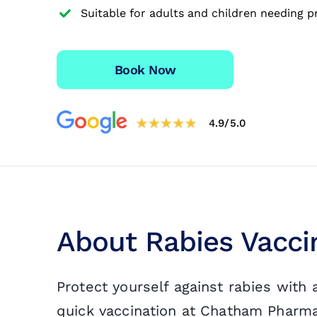
Suitable for adults and children needing p
Travel Vaccinations
Blood Test
Book Now
Blog
4.9/5.0
Contact
About Rabies Vacci
Protect yourself against rabies with
quick vaccination at Chatham Pharmacy