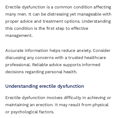
Erectile dysfunction is a common condition affecting
many men. It can be distressing yet manageable with
proper advice and treatment options. Understanding
this condition is the first step to effective
management.
Accurate information helps reduce anxiety. Consider
discussing any concerns with a trusted healthcare
professional. Reliable advice supports informed
decisions regarding personal health.
Understanding erectile dysfunction
Erectile dysfunction involves difficulty in achieving or
maintaining an erection. It may result from physical
or psychological factors.