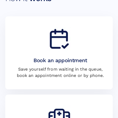
Book an appointment
Save yourself from waiting in the queue,
book an appointment online or by phone.