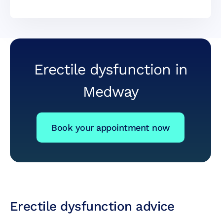
Erectile dysfunction in
Medway
Book your appointment now
Erectile dysfunction advice