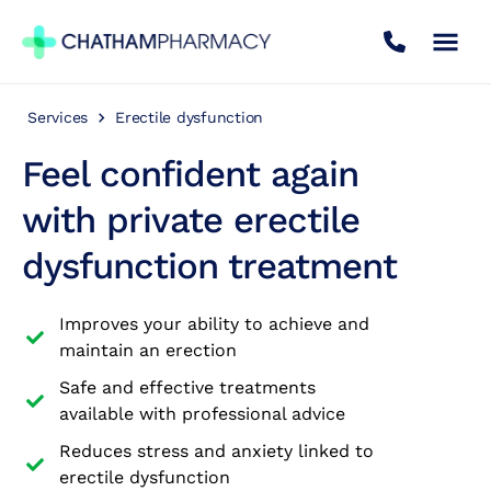
Services
Erectile dysfunction
Book Appointment
Feel confident again
Travel Clinic
with private erectile
dysfunction treatment
Private Treatments
Improves your ability to achieve and
Weight Loss
maintain an erection
Safe and effective treatments
NHS Services
available with professional advice
Reduces stress and anxiety linked to
Pharmacy First
erectile dysfunction