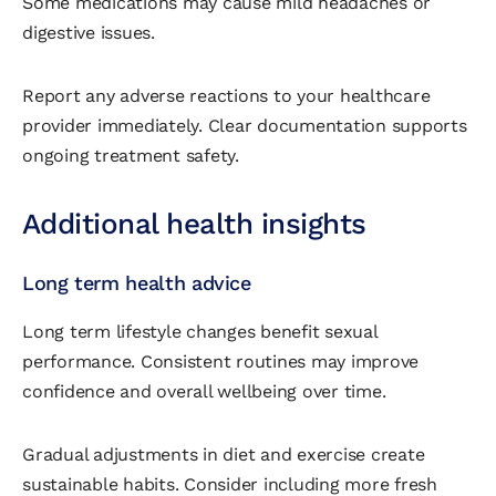
Some medications may cause mild headaches or
digestive issues.
Report any adverse reactions to your healthcare
provider immediately. Clear documentation supports
ongoing treatment safety.
Additional health insights
Long term health advice
Long term lifestyle changes benefit sexual
performance. Consistent routines may improve
confidence and overall wellbeing over time.
Gradual adjustments in diet and exercise create
sustainable habits. Consider including more fresh