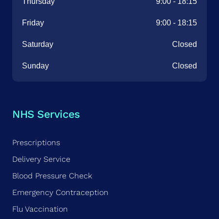
Thursday
9:00
-
18:15
Friday
9:00
-
18:15
Saturday
Closed
Sunday
Closed
NHS Services
Prescriptions
Delivery Service
Blood Pressure Check
Emergency Contraception
Flu Vaccination