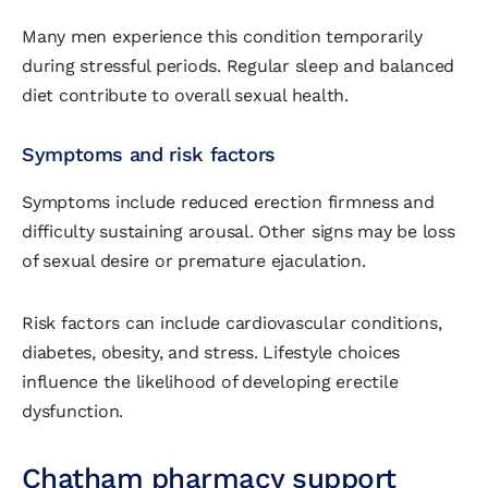
Many men experience this condition temporarily
during stressful periods. Regular sleep and balanced
diet contribute to overall sexual health.
Symptoms and risk factors
Symptoms include reduced erection firmness and
difficulty sustaining arousal. Other signs may be loss
of sexual desire or premature ejaculation.
Risk factors can include cardiovascular conditions,
diabetes, obesity, and stress. Lifestyle choices
influence the likelihood of developing erectile
dysfunction.
Chatham pharmacy support