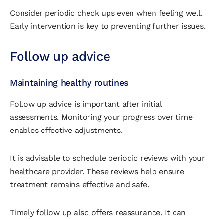
Consider periodic check ups even when feeling well.
Early intervention is key to preventing further issues.
Follow up advice
Maintaining healthy routines
Follow up advice is important after initial
assessments. Monitoring your progress over time
enables effective adjustments.
It is advisable to schedule periodic reviews with your
healthcare provider. These reviews help ensure
treatment remains effective and safe.
Timely follow up also offers reassurance. It can