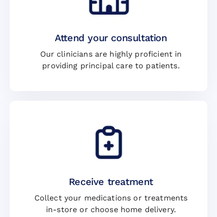
Attend your consultation
Our clinicians are highly proficient in
providing principal care to patients.
Receive treatment
Collect your medications or treatments
in-store or choose home delivery.