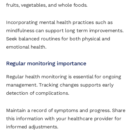
fruits, vegetables, and whole foods.
Incorporating mental health practices such as
mindfulness can support long term improvements.
Seek balanced routines for both physical and
emotional health.
Regular monitoring importance
Regular health monitoring is essential for ongoing
management. Tracking changes supports early
detection of complications.
Maintain a record of symptoms and progress. Share
this information with your healthcare provider for
informed adjustments.