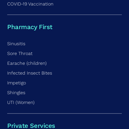
COVID-19 Vaccination
Pharmacy First
Sinusitis
Sore Throat
Earache (children)
Infected Insect Bites
Impetigo
Shingles
UTI (Women)
Private Services