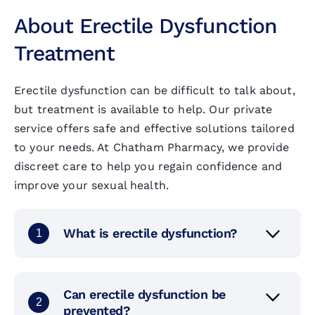
About Erectile Dysfunction
Al
Im
He
Treatment
Vi
Sh
Ja
Erectile dysfunction can be difficult to talk about,
but treatment is available to help. Our private
Ha
U
Ti
service offers safe and effective solutions tailored
to your needs. At Chatham Pharmacy, we provide
Ch
Me
discreet care to help you regain confidence and
improve your sexual health.
Er
Ty
What is erectile dysfunction?
1
Mu
Ye
Can erectile dysfunction be
2
prevented?