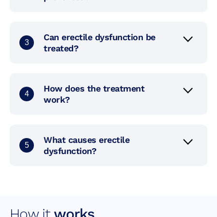
Can erectile dysfunction be
3
treated?
How does the treatment
4
work?
What causes erectile
5
dysfunction?
How it
works