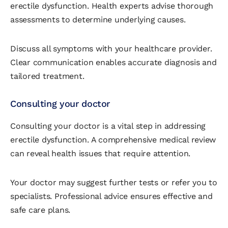
erectile dysfunction. Health experts advise thorough
assessments to determine underlying causes.
Discuss all symptoms with your healthcare provider.
Clear communication enables accurate diagnosis and
tailored treatment.
Consulting your doctor
Consulting your doctor is a vital step in addressing
erectile dysfunction. A comprehensive medical review
can reveal health issues that require attention.
Your doctor may suggest further tests or refer you to
specialists. Professional advice ensures effective and
safe care plans.