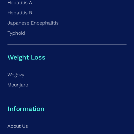
Hepatitis A
Hepatitis B
Japanese Encephalitis
Typhoid
Weight Loss
Wegovy
Mounjaro
Information
About Us