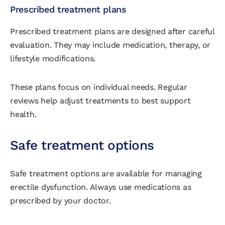
Prescribed treatment plans
Prescribed treatment plans are designed after careful
evaluation. They may include medication, therapy, or
lifestyle modifications.
These plans focus on individual needs. Regular
reviews help adjust treatments to best support
health.
Safe treatment options
Safe treatment options are available for managing
erectile dysfunction. Always use medications as
prescribed by your doctor.