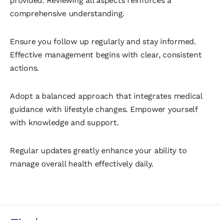
provided. Reviewing all aspects reinforces a
comprehensive understanding.
Ensure you follow up regularly and stay informed.
Effective management begins with clear, consistent
actions.
Adopt a balanced approach that integrates medical
guidance with lifestyle changes. Empower yourself
with knowledge and support.
Regular updates greatly enhance your ability to
manage overall health effectively daily.