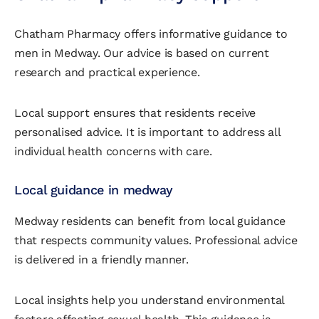
Chatham Pharmacy offers informative guidance to
men in Medway. Our advice is based on current
research and practical experience.
Local support ensures that residents receive
personalised advice. It is important to address all
individual health concerns with care.
Local guidance in medway
Medway residents can benefit from local guidance
that respects community values. Professional advice
is delivered in a friendly manner.
Local insights help you understand environmental