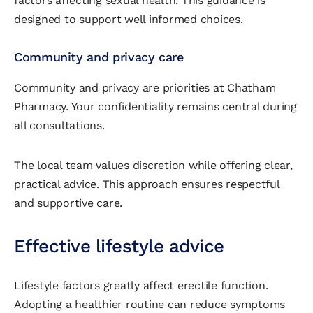
factors affecting sexual health. This guidance is
designed to support well informed choices.
Community and privacy care
Community and privacy are priorities at Chatham
Pharmacy. Your confidentiality remains central during
all consultations.
The local team values discretion while offering clear,
practical advice. This approach ensures respectful
and supportive care.
Effective lifestyle advice
Lifestyle factors greatly affect erectile function.
Adopting a healthier routine can reduce symptoms