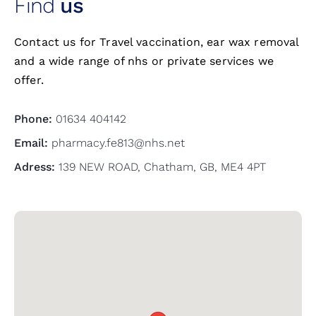
Find
us
Contact us for Travel vaccination, ear wax removal
and a wide range of nhs or private services we
offer.
Phone:
01634 404142
Email:
pharmacy.fe813@nhs.net
Adress:
139 NEW ROAD, Chatham, GB, ME4 4PT