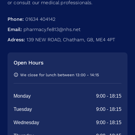
or consult our medical professionals.
Phone:
01634 404142
Email:
pharmacy.fe813@nhs.net
Adress:
139 NEW ROAD, Chatham, GB, ME4 4PT
Open Hours
We close for lunch between 13:00 - 14:15
Monday
9:00
-
18:15
Tuesday
9:00
-
18:15
Wednesday
9:00
-
18:15