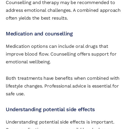
Counselling and therapy may be recommended to
address emotional challenges. A combined approach
often yields the best results.
Medication and counselling
Medication options can include oral drugs that
improve blood flow. Counselling offers support for
emotional wellbeing.
Both treatments have benefits when combined with
lifestyle changes. Professional advice is essential for
safe use.
Understanding potential side effects
Understanding potential side effects is important.