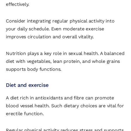
effectively.
Consider integrating regular physical activity into
your daily schedule. Even moderate exercise
improves circulation and overall vitality.
Nutrition plays a key role in sexual health. A balanced
diet with vegetables, lean protein, and whole grains
supports body functions.
Diet and exercise
A diet rich in antioxidants and fibre can promote
blood vessel health. Such dietary choices are vital for
erectile function.
Regular physical activity reduces stress and supports