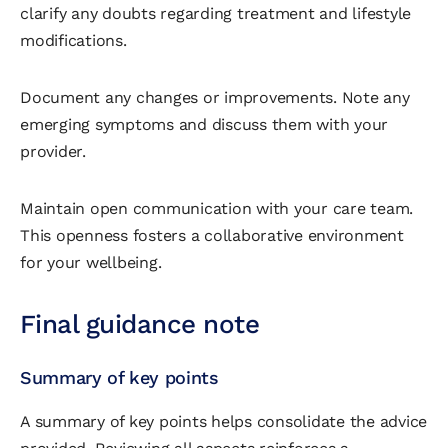
clarify any doubts regarding treatment and lifestyle
modifications.
Document any changes or improvements. Note any
emerging symptoms and discuss them with your
provider.
Maintain open communication with your care team.
This openness fosters a collaborative environment
for your wellbeing.
Final guidance note
Summary of key points
A summary of key points helps consolidate the advice