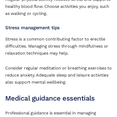
healthy blood flow. Choose activities you enjoy, such
as walking or cycling.
Stress management tips
Stress is a common contributing factor to erectile
difficulties. Managing stress through mindfulness or
relaxation techniques may help.
Consider regular meditation or breathing exercises to
reduce anxiety. Adequate sleep and leisure activities
also support mental wellbeing.
Medical guidance essentials
Professional guidance is essential in managing