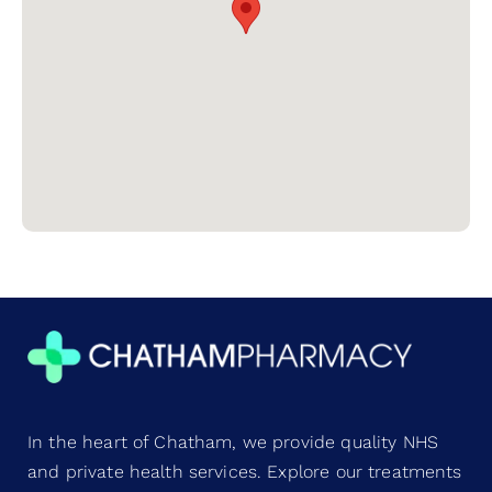
In the heart of Chatham, we provide quality NHS
and private health services. Explore our treatments