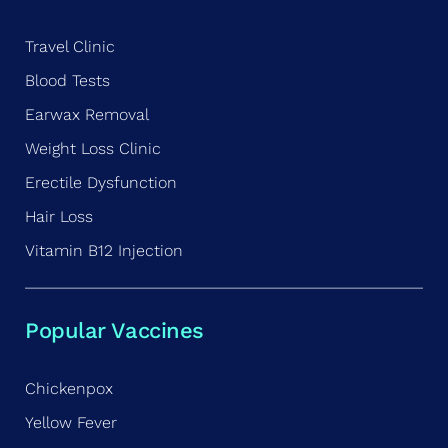
Travel Clinic
Blood Tests
Earwax Removal
Weight Loss Clinic
Erectile Dysfunction
Hair Loss
Vitamin B12 Injection
Popular Vaccines
Chickenpox
Yellow Fever