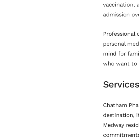
vaccination, 
admission ov
Professional 
personal medi
mind for fam
who want to e
Service
Chatham Phar
destination, i
Medway reside
commitments