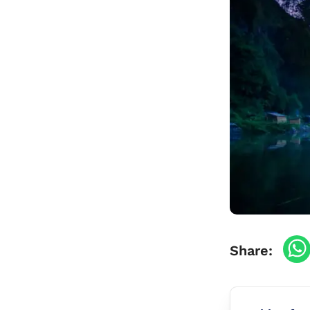
Travel Vaccinations
Blood Test
Blog
Contact
Share: