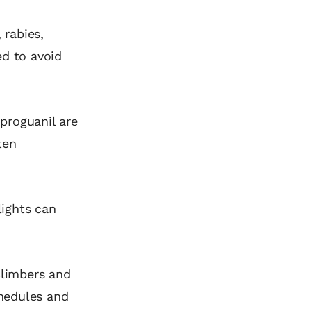
 rabies,
ed to avoid
proguanil are
ten
lights can
climbers and
chedules and