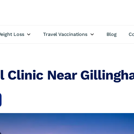
eight Loss
Travel Vaccinations
Blog
Co
l Clinic Near Gilling