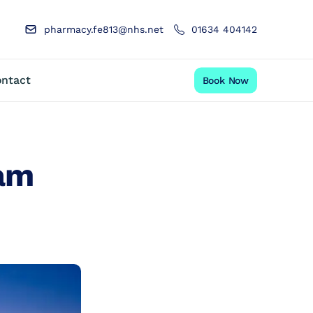
pharmacy.fe813@nhs.net
01634 404142
ntact
Book Now
ham