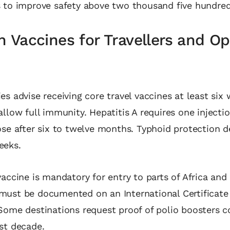
s to improve safety above two thousand five hundre
Vaccines for Travellers and Op
es advise receiving core travel vaccines at least six
allow full immunity. Hepatitis A requires one injecti
ose after six to twelve months. Typhoid protection 
eeks.
vaccine is mandatory for entry to parts of Africa an
must be documented on an International Certificate
Some destinations request proof of polio boosters 
ast decade.