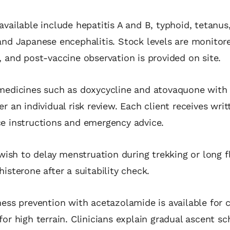
available include hepatitis A and B, typhoid, tetanus,
and Japanese encephalitis. Stock levels are monitor
, and post‑vaccine observation is provided on site.
medicines such as doxycycline and atovaquone with 
r an individual risk review. Each client receives writ
ce instructions and emergency advice.
sh to delay menstruation during trekking or long f
histerone after a suitability check.
ness prevention with acetazolamide is available for 
for high terrain. Clinicians explain gradual ascent s