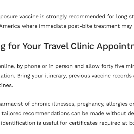
posure vaccine is strongly recommended for long sta
 America where immediate post‑bite treatment may b
g for Your Travel Clinic Appoin
nline, by phone or in person and allow forty five mi
tation. Bring your itinerary, previous vaccine records 
ines.
armacist of chronic illnesses, pregnancy, allergies 
o tailored recommendations can be made without del
dentification is useful for certificates required at b