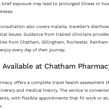
a brief exposure may lead to prolonged illness or hos
erseas.
consultation also covers malaria, traveller’s diarrho
cal issues. Guidance from trained clinicians provide
ilies from Chatham, Gillingham, Rochester, Rainham
njoy every day of their journey.
s Available at Chatham Pharmac
macy offers a complete travel health assessment t
tinerary and medical history. The service is convenien
nts, with flexible appointments that fit work or st
.