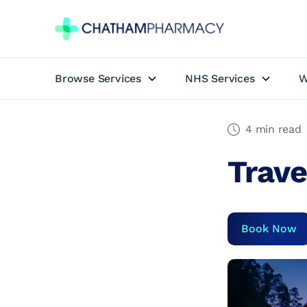
Browse Services
NHS Services
W
Book Appointment
Travel Clinic
4 min read
Trave
Private Treatments
Weight Loss
Book Now
NHS Services
Pharmacy First