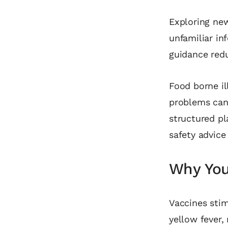
Exploring new
unfamiliar in
guidance redu
Food borne il
problems can
structured pl
safety advice
Why You 
Vaccines stim
yellow fever,