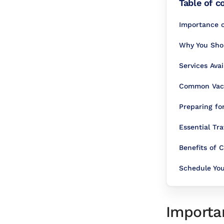
Table of c
Importance o
Why You Shoul
Services Ava
Common Vacci
Preparing fo
Essential Tra
Benefits of
Schedule Yo
Importan