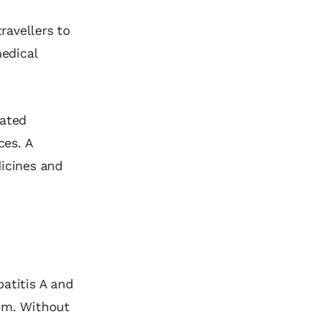
ravellers to
medical
lated
ces. A
dicines and
atitis A and
dom. Without