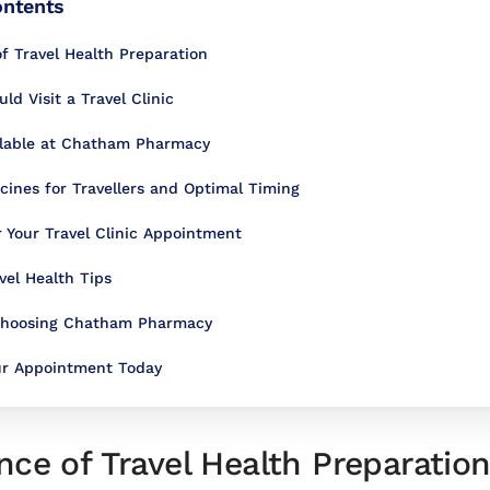
ontents
f Travel Health Preparation
d Visit a Travel Clinic
ilable at Chatham Pharmacy
nes for Travellers and Optimal Timing
r Your Travel Clinic Appointment
vel Health Tips
 Choosing Chatham Pharmacy
ur Appointment Today
ce of Travel Health Preparatio