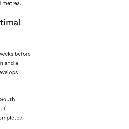
d metres.
timal
 weeks before
on and a
develops
d South
 of
completed