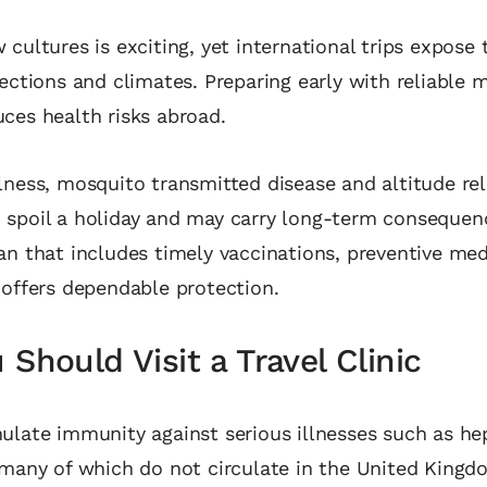
 cultures is exciting, yet international trips expose t
fections and climates. Preparing early with reliable 
ces health risks abroad.
lness, mosquito transmitted disease and altitude re
 spoil a holiday and may carry long‑term consequen
an that includes timely vaccinations, preventive me
 offers dependable protection.
Should Visit a Travel Clinic
ulate immunity against serious illnesses such as hep
 many of which do not circulate in the United King