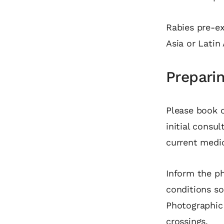
Rabies pre‑ex
Asia or Latin
Preparin
Please book o
initial consul
current medic
Inform the ph
conditions s
Photographic i
crossings.