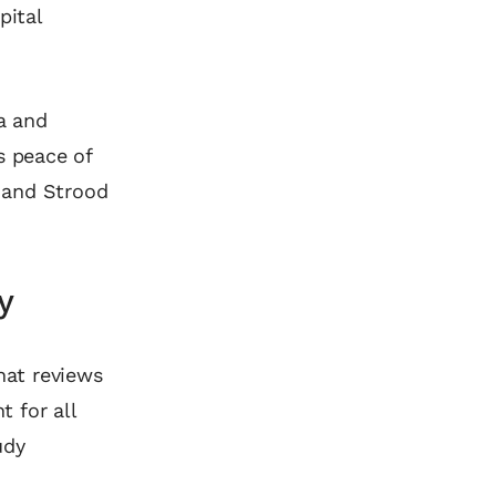
pital
ea and
s peace of
 and Strood
y
hat reviews
t for all
udy