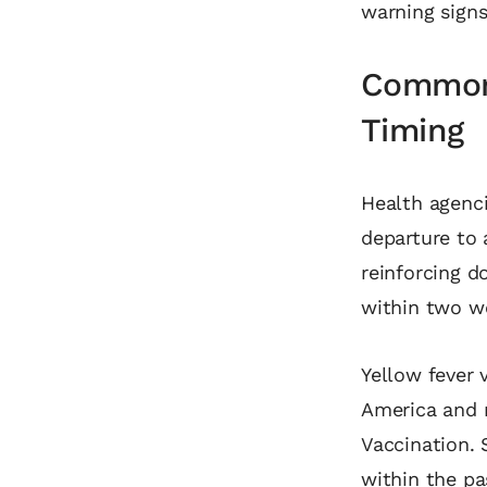
warning sign
Common 
Timing
Health agenci
departure to 
reinforcing d
within two w
Yellow fever 
America and 
Vaccination. 
within the p