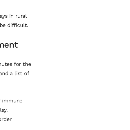
ys in rural
e difficult.
tment
nutes for the
and a list of
or immune
ay.
order