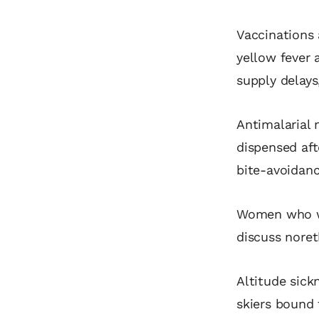
Vaccinations 
yellow fever 
supply delays
Antimalarial 
dispensed afte
bite‑avoidan
Women who wi
discuss noret
Altitude sick
skiers bound 