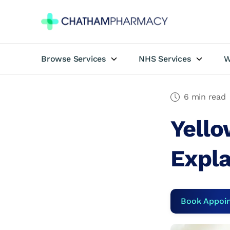
Browse Services
NHS Services
W
Book Appointment
Travel Clinic
6 min read
Yello
Private Treatments
Expl
Weight Loss
NHS Services
Book Appoi
Pharmacy First