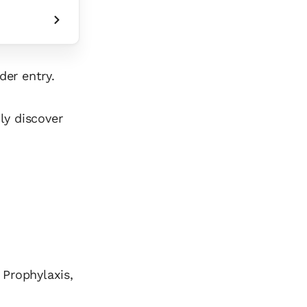
der entry.
ly discover
 Prophylaxis,