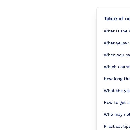
Table of c
What is the Y
What yellow 
When you may
Which countr
How long the 
What the yel
How to get a
Who may not 
Practical tip