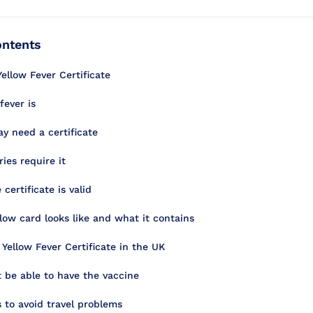
ontents
ellow Fever Certificate
fever is
 need a certificate
ies require it
certificate is valid
low card looks like and what it contains
 Yellow Fever Certificate in the UK
be able to have the vaccine
s to avoid travel problems