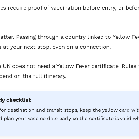
s require proof of vaccination before entry, or befo
atter. Passing through a country linked to Yellow Fev
s at your next stop, even on a connection.
e UK does not need a Yellow Fever certificate. Rules 
pend on the full itinerary.
dy checklist
for destination and transit stops, keep the yellow card wi
 plan your vaccine date early so the certificate is valid 