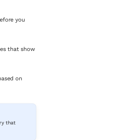
before you
ates that show
 based on
ry that