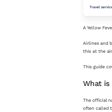
Travel servi
A Yellow Feve
Airlines and 
this at the ai
This guide co
What is 
The official n
often called 