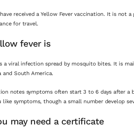
 have received a Yellow Fever vaccination. It is not a
ance for travel.
low fever is
s a viral infection spread by mosquito bites. It is ma
ca and South America.
on notes symptoms often start 3 to 6 days after a b
u like symptoms, though a small number develop seve
u may need a certificate