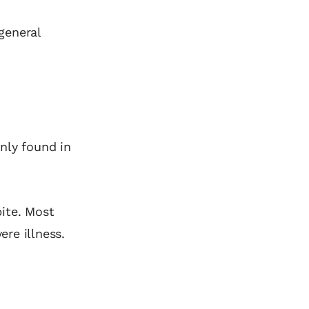
 general
inly found in
ite. Most
re illness.