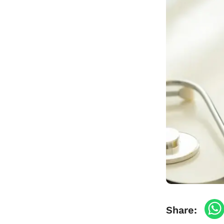
Travel Vaccinations
Blood Test
Blog
Contact
Share: