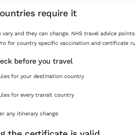
untries require it
vary and they can change. NHS travel advice points 
ro for country specific vaccination and certificate ru
eck before you travel
ules for your destination country
ules for every transit country
er any itinerary change
 the certificate is valid