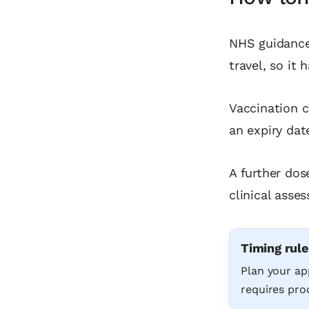
NHS guidance 
travel, so it 
Vaccination ce
an expiry dat
A further dos
clinical asses
Timing rul
Plan your ap
requires proo