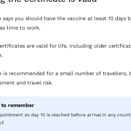
says you should have the vaccine at least 10 days 
has time to work.
rtificates are valid for life, including older certific
e.
e is recommended for a small number of travellers,
sment and travel risk.
e to remember
pointment so day 10 is reached before arrival in any count
f.