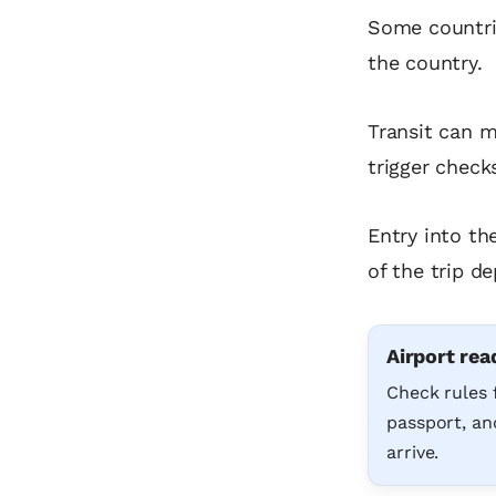
Some countrie
the country.
Transit can m
trigger check
Entry into th
of the trip de
Airport rea
Check rules 
passport, and
arrive.