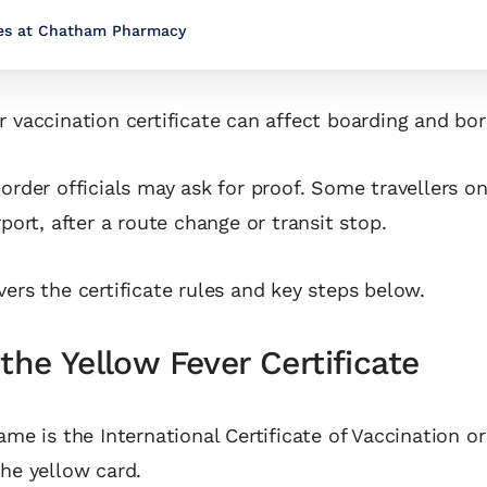
ces at Chatham Pharmacy
r vaccination certificate can affect boarding and bor
border officials may ask for proof. Some travellers on
rport, after a route change or transit stop.
vers the certificate rules and key steps below.
the Yellow Fever Certificate
ame is the International Certificate of Vaccination or
the yellow card.