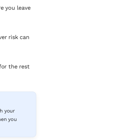
re you leave
er risk can
for the rest
th your
when you