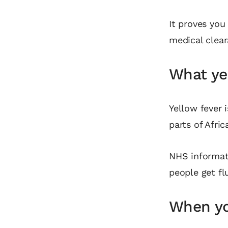
It proves you
medical clear
What yel
Yellow fever i
parts of Afri
NHS informati
people get fl
When yo