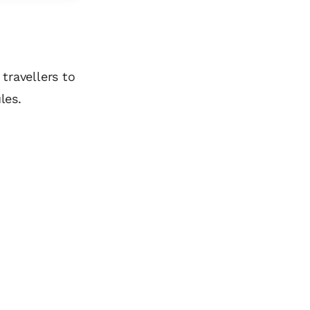
travellers to
les.