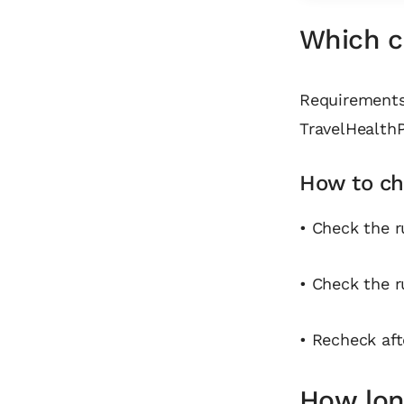
Which co
Requirements 
TravelHealthP
How to ch
• Check the r
• Check the r
• Recheck aft
How long