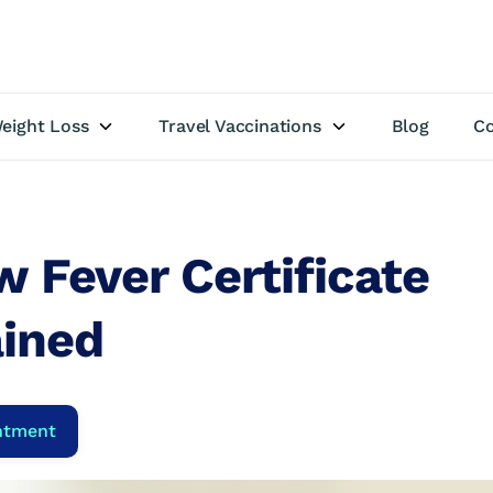
eight Loss
Travel Vaccinations
Blog
Co
w Fever Certificate
ained
ntment