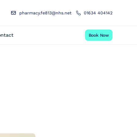
pharmacy.fe813@nhs.net
01634 404142
ntact
Book Now